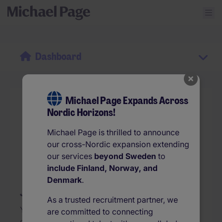
Dashboard
Michael Page Expands Across
Nordic Horizons!
Michael Page is thrilled to announce
our cross-Nordic expansion extending
our services
beyond Sweden
to
include Finland, Norway, and
Denmark
.
Jobs you save will appear here...
As a trusted recruitment partner, we
Your list of favourite jobs is empty! Tap on the
are committed to connecting
star icon on the jobs to see them here at a glance.