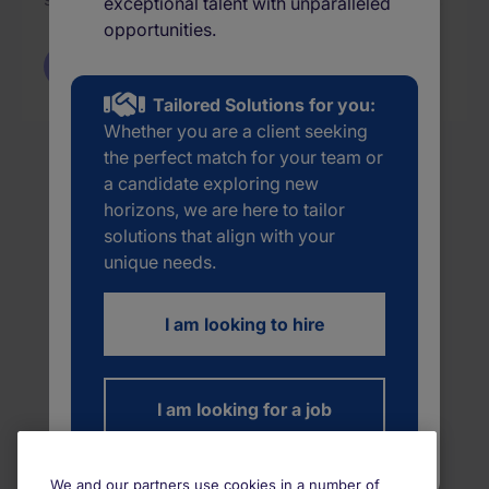
exceptional talent with unparalleled
opportunities.
Back to Jobs
Tailored Solutions for you:
Whether you are a client seeking
the perfect match for your team or
a candidate exploring new
horizons, we are here to tailor
solutions that align with your
unique needs.
I am looking to hire
I am looking for a job
We and our partners use cookies in a number of