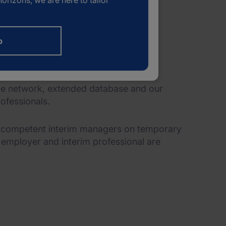
orizons, we are here to tailor
b
ide network, extended database and our
ofessionals.
g competent interim managers on temporary
e employer and interim professional are