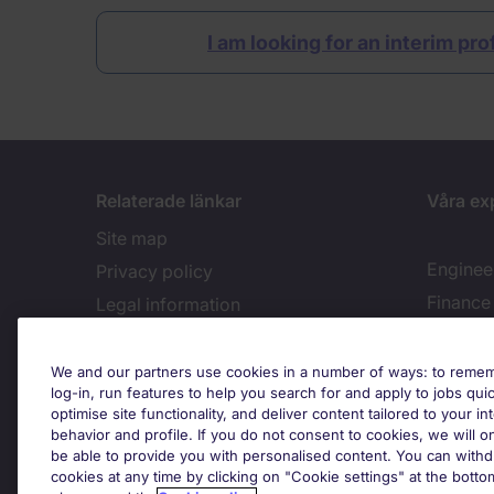
I am looking for an interim pr
Relaterade länkar
Våra ex
Site map
Enginee
Privacy policy
Finance
Legal information
Recruitment Terms & Conditions
Accessibility
Cook
We and our partners use cookies in a number of ways: to rememb
log-in, run features to help you search for and apply to jobs quickl
Cookies policy
optimise site functionality, and deliver content tailored to your 
behavior and profile. If you do not consent to cookies, we will on
Feedback
be able to provide you with personalised content. You can with
Country
cookies at any time by clicking on "Cookie settings" at the bott