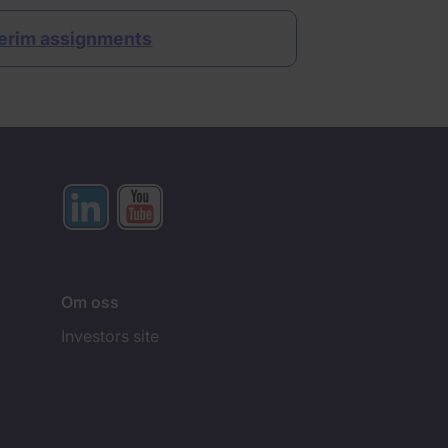
erim assignments
Om oss
Investors site