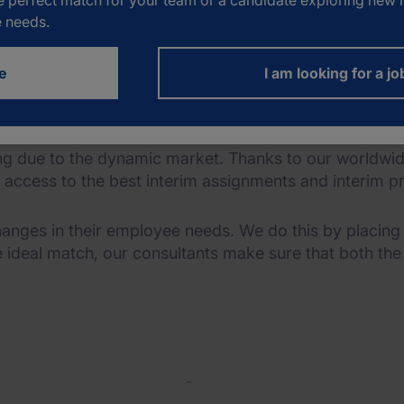
e perfect match for your team or a candidate exploring new h
nterim solutions
e needs.
e
I am looking for a jo
e to fulfil the best interim assignments.
wing due to the dynamic market. Thanks to our worldw
e access to the best interim assignments and interim pr
anges in their employee needs. We do this by placin
e ideal match, our consultants make sure that both th