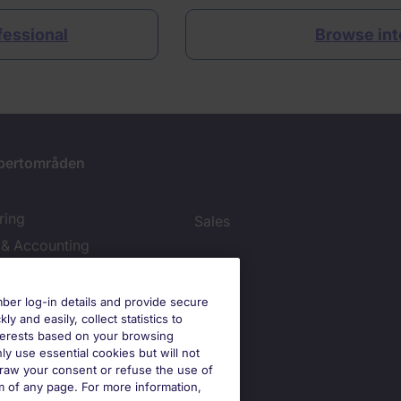
ofessional
Browse int
pertområden
ring
Sales
 & Accounting
ies Settings
er log-in details and provide secure
y and easily, collect statistics to
interests based on your browsing
ly use essential cookies but will not
draw your consent or refuse the use of
om of any page. For more information,