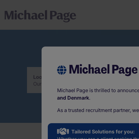
Michael Page
Looking for an interim solution?
Our consultants are pleased to help you with
Michael Page is thrilled to announ
and Denmark
.
As a trusted recruitment partner, w
Tailored Solutions for you: