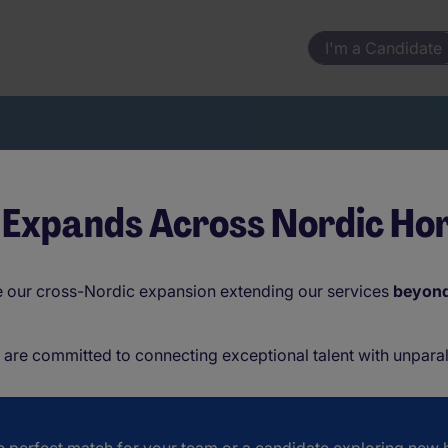
I'm a Candidate
 Expands Across Nordic Hor
 your changing employee needs.
ce our cross-Nordic expansion extending our services
beyon
e are committed to connecting exceptional talent with unparal