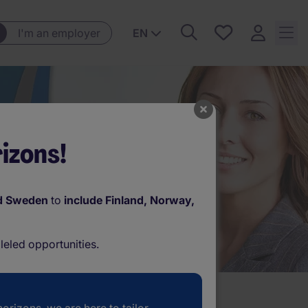
Save
I'm an employer
EN
jobs, 0
currently
saved
jobs
izons!
d Sweden
to
include Finland, Norway,
leled opportunities.