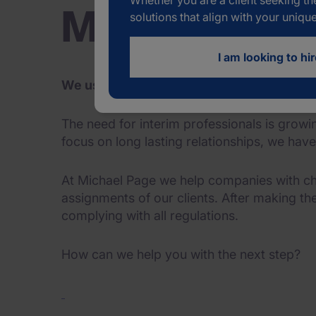
Whether you are a client seeking th
Michael Page I
solutions that align with your uniqu
I am looking to hir
We use our network and years of experienc
The need for interim professionals is gro
focus on long lasting relationships, we hav
At Michael Page we help companies with ch
assignments of our clients. After making th
complying with all regulations.
How can we help you with the next step?