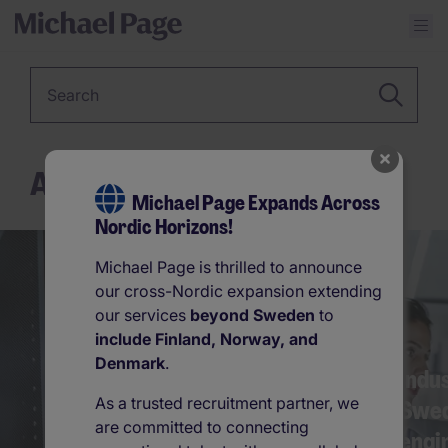
Keyword
Advice
Michael Page Expands Across
Nordic Horizons!
856
861
Michael Page is thrilled to announce
our cross-Nordic expansion extending
our services
beyond Sweden
to
include Finland, Norway, and
Denmark
.
Sweden leading the way
Indu
As a trusted recruitment partner, we
in human resource
Swed
are committed to connecting
innovat…
engi