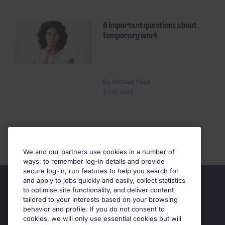
6 important questions about
temporary work
By Michael Page
3 min read
We and our partners use cookies in a number of
ways: to remember log-in details and provide
secure log-in, run features to help you search for
and apply to jobs quickly and easily, collect statistics
to optimise site functionality, and deliver content
tailored to your interests based on your browsing
behavior and profile. If you do not consent to
cookies, we will only use essential cookies but will