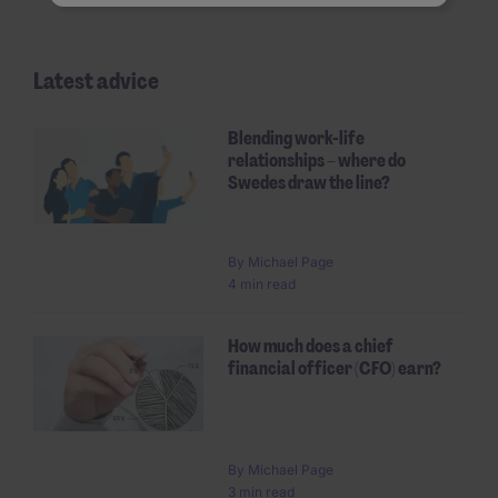
Latest advice
Blending work-life
relationships – where do
Swedes draw the line?
By Michael Page
4 min read
How much does a chief
financial officer (CFO) earn?
By Michael Page
3 min read