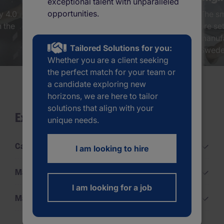
exceptional talent with unparalleled
opportunities.
y 4.0
Human resources is the middle of
The sm
n the
a revolution, and Sweden is a
are set
global leader when it comes to
manufa
Tailored Solutions for you:
innovations human resource...
Sweden
Whether you are a client seeking
the perfect match for your team or
a candidate exploring new
horizons, we are here to tailor
solutions that align with your
Explore all categories
unique needs.
Career Advice
I am looking to hire
Management Advice
I am looking for a job
Market Updates