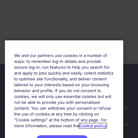
We and our partners use cookies in a number of
ways: to remember log-in details and provide
secure log-in, run features to help you search for
and apply to jobs quickly and easily, collect statistics
to optimise site functionality, and deliver content
tailored to your interests based on your browsing
behavior and profile. If you do not consent to
cookies, we will only use essential cookies but will
not be able to provide you with personalised
Relaterade länkar
content. You can withdraw your consent or refuse
the use of cookies at any time by clicking on
"Cookie settings" at the bottom of any page. For
Våra expertområden
more information, please read the
Cookie policy