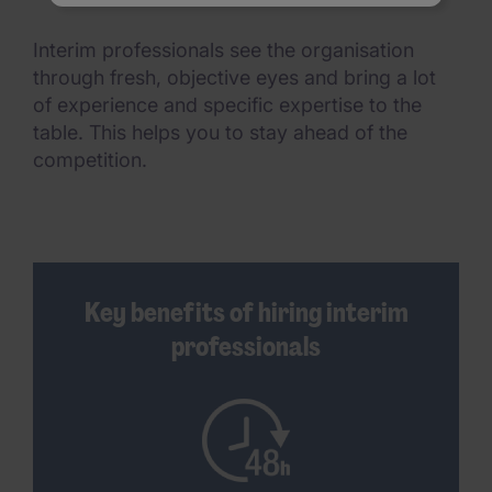
Interim professionals see the organisation
through fresh, objective eyes and bring a lot
of experience and specific expertise to the
table. This helps you to stay ahead of the
competition.
Key benefits of hiring interim
professionals