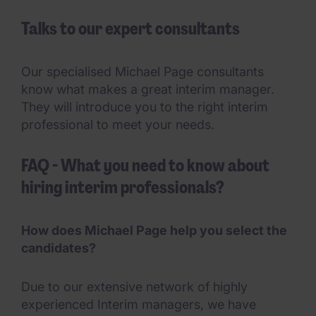
Talks to our expert consultants
Our specialised Michael Page consultants
know what makes a great interim manager.
They will introduce you to the right interim
professional to meet your needs.
FAQ - What you need to know about
hiring interim professionals?
How does Michael Page help you select the
candidates?
Due to our extensive network of highly
experienced Interim managers, we have