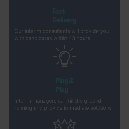
Fast
Delivery
Our interim consultants will provide you
with candidates within 48 hours
Plug &
Play
Interim managers can hit the ground
running and provide immediate solutions