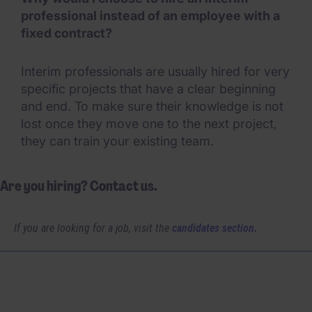
professional instead of an employee with a
fixed contract?
Interim professionals are usually hired for very
specific projects that have a clear beginning
and end. To make sure their knowledge is not
lost once they move one to the next project,
they can train your existing team.
Are you hiring? Contact us.
If you are looking for a job, visit the
candidates section.