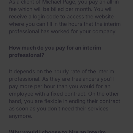
As a client of Michael Page, you pay an all-in
fee which will be billed per month. You will
receive a login code to access the website
where you can fill in the hours that the interim
professional has worked for your company.
How much do you pay for an interim
professional?
It depends on the hourly rate of the interim
professional. As they are freelancers you´ll
pay more per hour than you would for an
employee with a fixed contract. On the other
hand, you are flexible in ending their contract
as soon as you don´t need their services
anymore.
Why would I choose to hire an interim