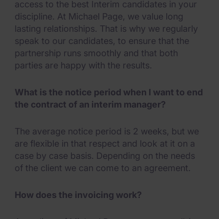
access to the best Interim candidates in your
discipline. At Michael Page, we value long
lasting relationships. That is why we regularly
speak to our candidates, to ensure that the
partnership runs smoothly and that both
parties are happy with the results.
What is the notice period when I want to end
the contract of an interim manager?
The average notice period is 2 weeks, but we
are flexible in that respect and look at it on a
case by case basis. Depending on the needs
of the client we can come to an agreement.
How does the invoicing work?