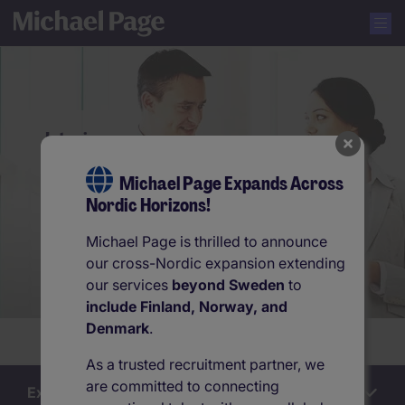
Interim
Michael Page Expands Across
Nordic Horizons!
Michael Page is thrilled to announce
our cross-Nordic expansion extending
our services
beyond Sweden
to
include Finland, Norway, and
Denmark
.
Are you hiring? Contact us.
As a trusted recruitment partner, we
are committed to connecting
Explore this section
Interim