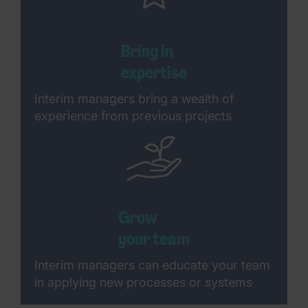
Bring in
expertise
Interim managers bring a wealth of
experience from previous projects
Grow
your team
Interim managers can educate your team
in applying new processes or systems