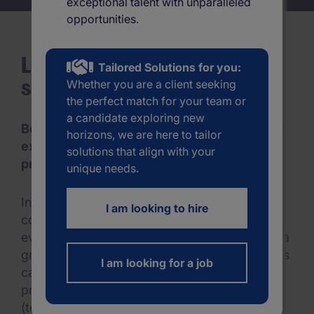
exceptional talent with unparalleled
Menu
opportunities.
Mobile skeleton
Looking for an interim
Tailored Solutions for you:
solution?
Whether you are a client seeking
the perfect match for your team or
a candidate exploring new
Benefit from our large network and years of
horizons, we are here to tailor
experience to hire the best interim
solutions that align with your
professional for your project.
unique needs.
In an open economy and a dynamic market,
I am looking to hire
companies must be able to quickly adapt to
everchanging needs. Interim managers offer a
great solution in such times. Interim managers
I am looking for a job
can help you with implementing large-scale
projects, and situations in which you are
(temporarily) understaffed due to leave.